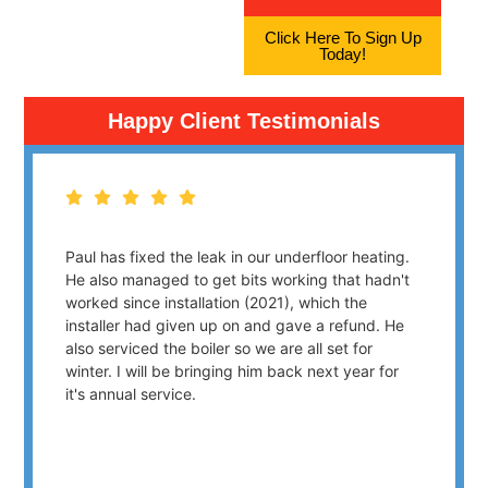
Click Here To Sign Up
Today!
Happy Client Testimonials
Paul has fixed the leak in our underfloor heating.
He also managed to get bits working that hadn't
worked since installation (2021), which the
installer had given up on and gave a refund. He
also serviced the boiler so we are all set for
winter. I will be bringing him back next year for
it's annual service.