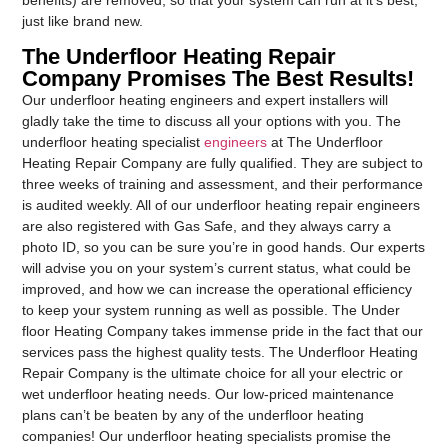
just like brand new.
The Underfloor Heating Repair
Company Promises The Best Results!
Our underfloor heating engineers and expert installers will
gladly take the time to discuss all your options with you. The
underfloor heating specialist
engineers
at The Underfloor
Heating Repair Company are fully qualified. They are subject to
three weeks of training and assessment, and their performance
is audited weekly. All of our underfloor heating repair engineers
are also registered with Gas Safe, and they always carry a
photo ID, so you can be sure you’re in good hands. Our experts
will advise you on your system’s current status, what could be
improved, and how we can increase the operational efficiency
to keep your system running as well as possible. The Under
floor Heating Company takes immense pride in the fact that our
services pass the highest quality tests. The Underfloor Heating
Repair Company is the ultimate choice for all your electric or
wet underfloor heating needs. Our low-priced maintenance
plans can’t be beaten by any of the underfloor heating
companies! Our underfloor heating specialists promise the