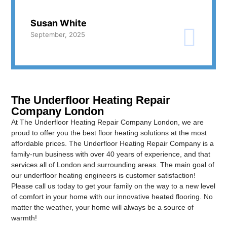
Susan White
September, 2025
The Underfloor Heating Repair
Company London
At The Underfloor Heating Repair Company London, we are
proud to offer you the best floor heating solutions at the most
affordable prices. The Underfloor Heating Repair Company is a
family-run business with over 40 years of experience, and that
services all of London and surrounding areas. The main goal of
our underfloor heating engineers is customer satisfaction!
Please call us today to get your family on the way to a new level
of comfort in your home with our innovative heated flooring. No
matter the weather, your home will always be a source of
warmth!