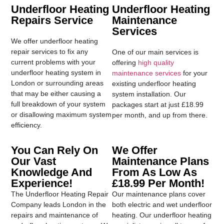
Underfloor Heating
Underfloor Heating
Repairs Service
Maintenance
Services
We offer underfloor heating
repair services to fix any
One of our main services is
current problems with your
offering
high quality
underfloor heating system in
maintenance services
for your
London or surrounding areas
existing underfloor heating
that may be either causing a
system installation. Our
full breakdown of your system
packages start at just £18.99
or disallowing maximum system
per month, and up from there.
efficiency.
You Can Rely On
We Offer
Our Vast
Maintenance Plans
Knowledge And
From As Low As
Experience!
£18.99 Per Month!
The Underfloor Heating Repair
Our maintenance plans cover
Company leads London in the
both electric and wet underfloor
repairs and maintenance of
heating. Our underfloor heating