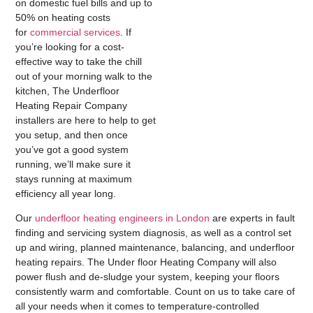
on domestic fuel bills and up to
50% on heating costs
for
commercial services
. If
you’re looking for a cost-
effective way to take the chill
out of your morning walk to the
kitchen, The Underfloor
Heating Repair Company
installers are here to help to get
you setup, and then once
you’ve got a good system
running, we’ll make sure it
stays running at maximum
efficiency all year long.
Our
underfloor heating engineers in London
are experts in fault
finding and servicing system diagnosis, as well as a control set
up and wiring, planned maintenance, balancing, and underfloor
heating repairs. The Under floor Heating Company will also
power flush and de-sludge your system, keeping your floors
consistently warm and comfortable. Count on us to take care of
all your needs when it comes to temperature-controlled