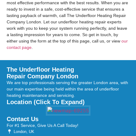
most effective performance with the best results. When you are
ready to invest in a safe, cost-effective service that ensures a
lasting payback of warmth, call The Underfloor Heating Repair
Company London. Let our underfloor heating repair experts
work with you to keep your system running perfectly, and leave
a lasting impression for years to come. So get in touch, by
either using the form at the top of this page, call us, or view
our
contact page
.
The Underfloor Heating
Repair Company London
We are top professionals serving the greater London area, with
our main expertise being held within the area of underfloor
heating maintenance and servicing.
Location (Click To Expand)
Contact Us
For #1 Service, Give Us A Call Today!
London, UK