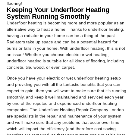
flooring!
Keeping Your Underfloor Heating
System Running Smoothly
Underfloor heating is becoming more and more popular as an
alternative way to heat a home. Thanks to underfloor heating,
having a radiator in your home can be a thing of the past.
Radiators take up space and can be a potential hazard for
burns or falls in your home. With underfloor heating, this is not
an issue! Whether you choose electric or wet heating,
underfloor heating is suitable for all kinds of flooring, including
concrete, tile, wood, or even carpet.
Once you have your electric or wet underfloor heating setup
and providing you with all the fantastic benefits that you can
expect to gain, then you will want to make sure that it’s running
smoothly, and keep it well maintained and serviced each year
by one of the reputed and experienced underfloor heating
companies. The Underfloor Heating Repair Company London
are specialists in the repair and maintenance of your system,
and we’ll make sure that any problems that occur over time
which will impact the efficiency (and therefore cost saving
benefits) are removed, so that your system can run at it’s best,