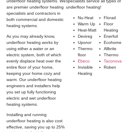
underfloor heating systems. We
specialists service all types of
are premier underfloor heating
underfloor heating!
specialists and contractors in
Nu-Heat
Florad
both commercial and domestic
Warm Up
Floor
heating systems.
Heat-Matt
Heating
As you may already know,
Devireg
Enerfoil
underfloor heating works by
Uponor
Ecohome
using either a water or an
Thermo
Allbrite
electric system, both of which
floor
Thermo
evenly displace heat over the
Ebeco
Taconova
entire floor of your home,
Invisible
Roben
keeping your home cozy and
Heating
warm. Our underfloor heating
engineers and installers help
you set up fully functioning
electric and wet underfloor
heating systems.
Installing and running
underfloor heating is also cost
effective, saving you up to 25%