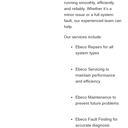
running smoothly, efficiently
and reliably. Whether it’s a
minor issue or a full system
fault, our experienced team can
help.
Our services include:
Ebeco Repairs for all
system types
Ebeco Servicing to
maintain performance
and efficiency
Ebeco Maintenance to
prevent future problems
Ebeco Fault Finding for
accurate diagnosis