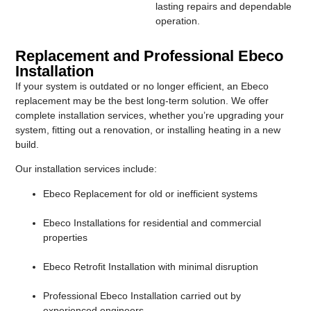
lasting repairs and dependable
operation.
Replacement and Professional Ebeco
Installation
If your system is outdated or no longer efficient, an Ebeco
replacement may be the best long-term solution. We offer
complete installation services, whether you’re upgrading your
system, fitting out a renovation, or installing heating in a new
build.
Our installation services include:
Ebeco Replacement for old or inefficient systems
Ebeco Installations for residential and commercial
properties
Ebeco Retrofit Installation with minimal disruption
Professional Ebeco Installation carried out by
experienced engineers