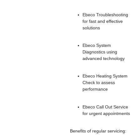
Ebeco Troubleshooting
for fast and effective
solutions
Ebeco System
Diagnostics using
advanced technology
Ebeco Heating System
Check to assess
performance
Ebeco Call Out Service
for urgent appointments
Benefits of regular servicing: