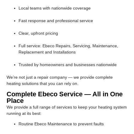
Local teams with nationwide coverage
Fast response and professional service
Clear, upfront pricing
Full service: Ebeco Repairs, Servicing, Maintenance,
Replacement and Installations
Trusted by homeowners and businesses nationwide
We’re not just a repair company — we provide complete
heating solutions that you can rely on.
Complete Ebeco Service — All in One
Place
We provide a full range of services to keep your heating system
running at its best:
Routine Ebeco Maintenance to prevent faults