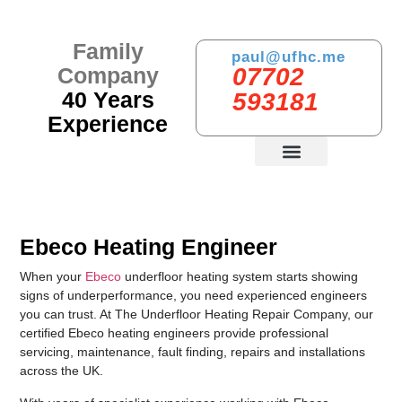
Family
paul@ufhc.me
Company
07702
40 Years
593181
Experience
PREVIOUS WORKS
Ebeco Heating Engineer
When your
Ebeco
underfloor heating system starts showing
signs of underperformance, you need experienced engineers
you can trust. At The Underfloor Heating Repair Company, our
certified Ebeco heating engineers provide professional
servicing, maintenance, fault finding, repairs and installations
across the UK.