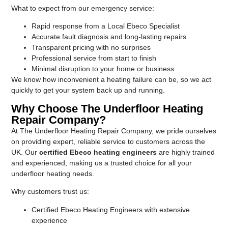
What to expect from our emergency service:
Rapid response from a Local Ebeco Specialist
Accurate fault diagnosis and long-lasting repairs
Transparent pricing with no surprises
Professional service from start to finish
Minimal disruption to your home or business
We know how inconvenient a heating failure can be, so we act
quickly to get your system back up and running.
Why Choose The Underfloor Heating
Repair Company?
At The Underfloor Heating Repair Company, we pride ourselves
on providing expert, reliable service to customers across the
UK. Our
certified Ebeco heating engineers
are highly trained
and experienced, making us a trusted choice for all your
underfloor heating needs.
Why customers trust us:
Certified Ebeco Heating Engineers with extensive
experience