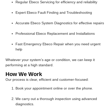
Regular Ebeco Servicing for efficiency and reliability
Expert Ebeco Fault Finding and Troubleshooting
Accurate Ebeco System Diagnostics for effective repairs
Professional Ebeco Replacement and Installations
Fast Emergency Ebeco Repair when you need urgent
help
Whatever your system’s age or condition, we can keep it
performing at a high standard.
How We Work
Our process is clear, efficient and customer-focused:
Book your appointment online or over the phone.
We carry out a thorough inspection using advanced
diagnostics.