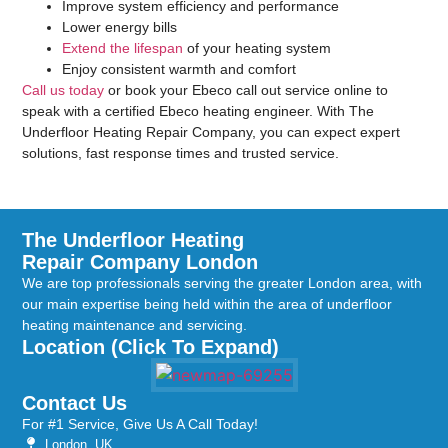
Improve system efficiency and performance
Lower energy bills
Extend the lifespan
of your heating system
Enjoy consistent warmth and comfort
Call us today
or book your Ebeco call out service online to
speak with a certified Ebeco heating engineer. With The
Underfloor Heating Repair Company, you can expect expert
solutions, fast response times and trusted service.
The Underfloor Heating
Repair Company London
We are top professionals serving the greater London area, with
our main expertise being held within the area of underfloor
heating maintenance and servicing.
Location (Click To Expand)
Contact Us
For #1 Service, Give Us A Call Today!
London, UK