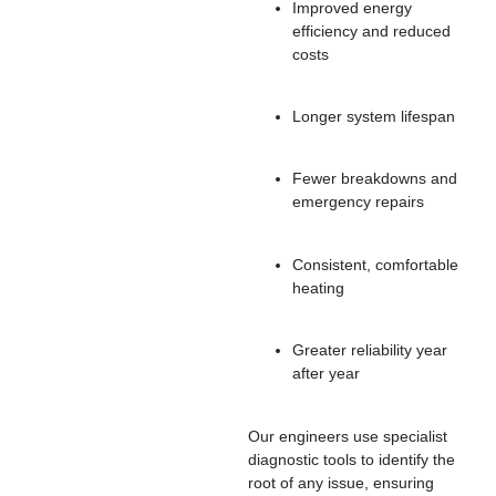
Improved energy
efficiency and reduced
costs
Longer system lifespan
Fewer breakdowns and
emergency repairs
Consistent, comfortable
heating
Greater reliability year
after year
Our engineers use specialist
diagnostic tools to identify the
root of any issue, ensuring