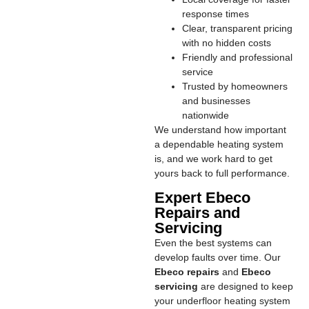
response times
Clear, transparent pricing
with no hidden costs
Friendly and professional
service
Trusted by homeowners
and businesses
nationwide
We understand how important
a dependable heating system
is, and we work hard to get
yours back to full performance.
Expert Ebeco
Repairs and
Servicing
Even the best systems can
develop faults over time. Our
Ebeco repairs
and
Ebeco
servicing
are designed to keep
your underfloor heating system