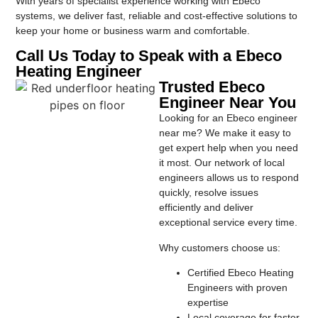
With years of specialist experience working with Ebeco
systems, we deliver fast, reliable and cost-effective solutions to
keep your home or business warm and comfortable.
Call Us Today to Speak with a Ebeco
Heating Engineer
Trusted Ebeco
Engineer Near You
Looking for an Ebeco engineer
near me? We make it easy to
get expert help when you need
it most. Our network of local
engineers allows us to respond
quickly, resolve issues
efficiently and deliver
exceptional service every time.
Why customers choose us:
Certified Ebeco Heating
Engineers with proven
expertise
Local coverage for faster