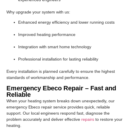
Why upgrade your system with us:
Enhanced energy efficiency and lower running costs
Improved heating performance
Integration with smart home technology
Professional installation for lasting reliability
Every installation is planned carefully to ensure the highest
standards of workmanship and performance.
Emergency Ebeco Repair – Fast and
Reliable
When your heating system breaks down unexpectedly, our
emergency Ebeco repair service provides quick, reliable
support. Our local engineers respond fast, diagnose the
problem accurately and deliver effective
repairs
to restore your
heating.