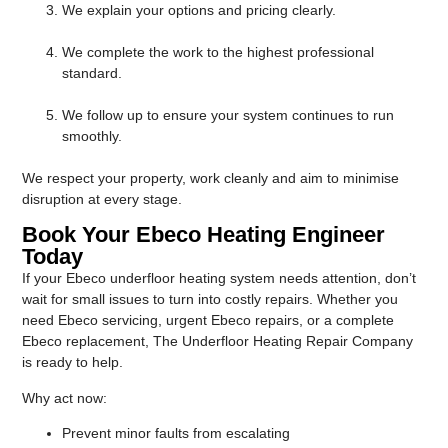
We explain your options and pricing clearly.
We complete the work to the highest professional
standard.
We follow up to ensure your system continues to run
smoothly.
We respect your property, work cleanly and aim to minimise
disruption at every stage.
Book Your Ebeco Heating Engineer
Today
If your Ebeco underfloor heating system needs attention, don’t
wait for small issues to turn into costly repairs. Whether you
need Ebeco servicing, urgent Ebeco repairs, or a complete
Ebeco replacement, The Underfloor Heating Repair Company
is ready to help.
Why act now:
Prevent minor faults from escalating