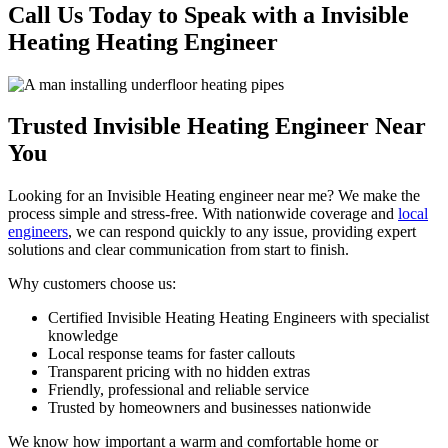
Call Us Today to Speak with a Invisible
Heating Heating Engineer
Trusted Invisible Heating Engineer Near
You
Looking for an Invisible Heating engineer near me? We make the
process simple and stress-free. With nationwide coverage and
local
engineers
, we can respond quickly to any issue, providing expert
solutions and clear communication from start to finish.
Why customers choose us:
Certified Invisible Heating Heating Engineers with specialist
knowledge
Local response teams for faster callouts
Transparent pricing with no hidden extras
Friendly, professional and reliable service
Trusted by homeowners and businesses nationwide
We know how important a warm and comfortable home or