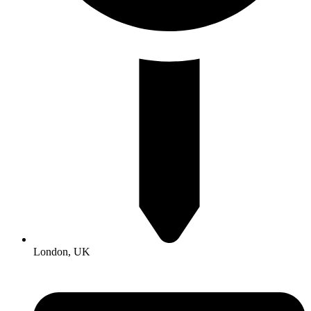
London, UK