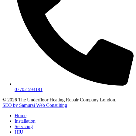
07702 593181
© 2026 The Underfloor Heating Repair Company London.
SEO by Samurai Web Consulting
Home
Installation
Servicing
HIU