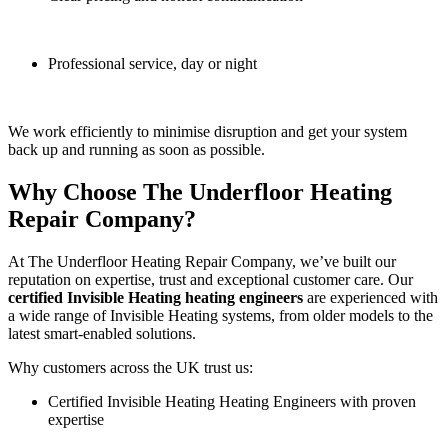
Professional service, day or night
We work efficiently to minimise disruption and get your system
back up and running as soon as possible.
Why Choose The Underfloor Heating
Repair Company?
At The Underfloor Heating Repair Company, we’ve built our
reputation on expertise, trust and exceptional customer care. Our
certified Invisible Heating heating engineers
are experienced with
a wide range of Invisible Heating systems, from older models to the
latest smart-enabled solutions.
Why customers across the UK trust us:
Certified Invisible Heating Heating Engineers with proven
expertise