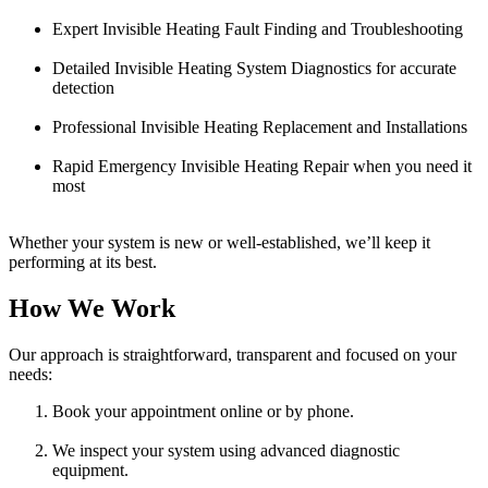
Expert Invisible Heating Fault Finding and Troubleshooting
Detailed Invisible Heating System Diagnostics for accurate
detection
Professional Invisible Heating Replacement and Installations
Rapid Emergency Invisible Heating Repair when you need it
most
Whether your system is new or well-established, we’ll keep it
performing at its best.
How We Work
Our approach is straightforward, transparent and focused on your
needs:
Book your appointment online or by phone.
We inspect your system using advanced diagnostic
equipment.