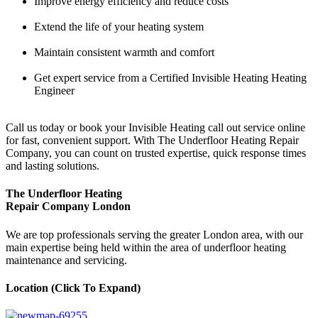
Improve energy efficiency and reduce costs
Extend the life of your heating system
Maintain consistent warmth and comfort
Get expert service from a Certified Invisible Heating Heating
Engineer
Call us today or book your Invisible Heating call out service online
for fast, convenient support. With The Underfloor Heating Repair
Company, you can count on trusted expertise, quick response times
and lasting solutions.
The Underfloor Heating
Repair Company London
We are top professionals serving the greater London area, with our
main expertise being held within the area of underfloor heating
maintenance and servicing.
Location (Click To Expand)