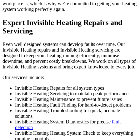
workplace is, which is why we’re committed to getting your heating
system working perfectly again.
Expert Invisible Heating Repairs and
Servicing
Even well-designed systems can develop faults over time. Our
Invisible Heating repairs and Invisible Heating servicing are
designed to keep your heating running efficiently, minimise
downtime, and prevent costly breakdowns. We work on all types of
Invisible Heating systems and bring expert knowledge to every job.
Our services include:
Invisible Heating Repairs for all system types
Invisible Heating Servicing to maintain peak performance
Invisible Heating Maintenance to prevent future issues
Invisible Heating Fault Finding for hard-to-detect problems
Invisible Heating Troubleshooting for quick, accurate
solutions
Invisible Heating System Diagnostics for precise
fault
detection
Invisible Heating Heating System Check to keep everything
running smoothly