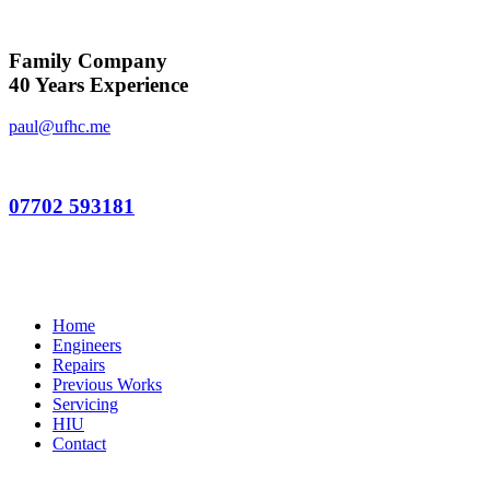
Family Company
40 Years Experience
paul@ufhc.me
07702 593181
Home
Engineers
Repairs
Previous Works
Servicing
HIU
Contact