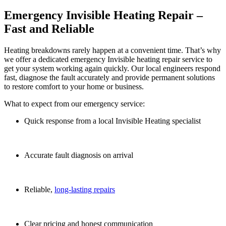
Emergency Invisible Heating Repair –
Fast and Reliable
Heating breakdowns rarely happen at a convenient time. That’s why
we offer a dedicated e
mergency Invisible heating repair service to
get your system working again quickly. Our local engineers respond
fast, diagnose the fault accurately and provide permanent solutions
to restore comfort to your home or business.
What to expect from our emergency service:
Quick response from a local Invisible Heating specialist
Accurate fault diagnosis on arrival
Reliable,
long-lasting repairs
Clear pricing and honest communication