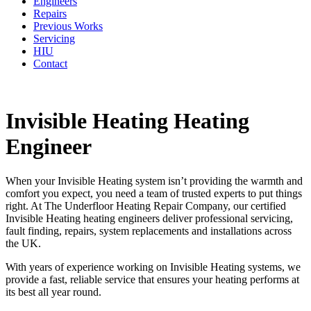
Engineers
Repairs
Previous Works
Servicing
HIU
Contact
Invisible Heating Heating
Engineer
When your Invisible Heating system isn’t providing the warmth and
comfort you expect, you need a team of trusted experts to put things
right. At The Underfloor Heating Repair Company, our certified
Invisible Heating heating engineers deliver professional servicing,
fault finding, repairs, system replacements and installations across
the UK.
With years of experience working on Invisible Heating systems, we
provide a fast, reliable service that ensures your heating performs at
its best all year round.