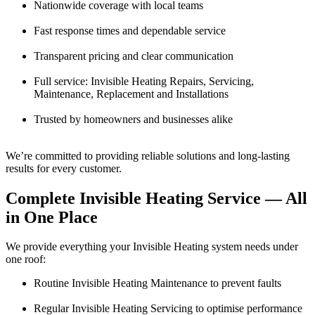
Nationwide coverage with local teams
Fast response times and dependable service
Transparent pricing and clear communication
Full service: Invisible Heating Repairs, Servicing,
Maintenance, Replacement and Installations
Trusted by homeowners and businesses alike
We’re committed to providing reliable solutions and long-lasting
results for every customer.
Complete Invisible Heating Service — All
in One Place
We provide everything your Invisible Heating system needs under
one roof:
Routine Invisible Heating Maintenance to prevent faults
Regular Invisible Heating Servicing to optimise performance