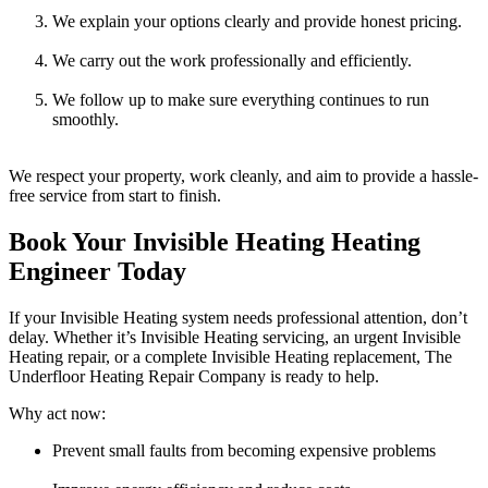
We explain your options clearly and provide honest pricing.
We carry out the work professionally and efficiently.
We follow up to make sure everything continues to run
smoothly.
We respect your property, work cleanly, and aim to provide a hassle-
free service from start to finish.
Book Your Invisible Heating Heating
Engineer Today
If your Invisible Heating system needs professional attention, don’t
delay. Whether it’s Invisible Heating servicing, an urgent Invisible
Heating repair, or a complete Invisible Heating replacement, The
Underfloor Heating Repair Company is ready to help.
Why act now:
Prevent small faults from becoming expensive problems