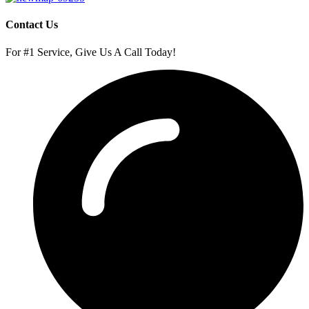
Contact Us
For #1 Service, Give Us A Call Today!