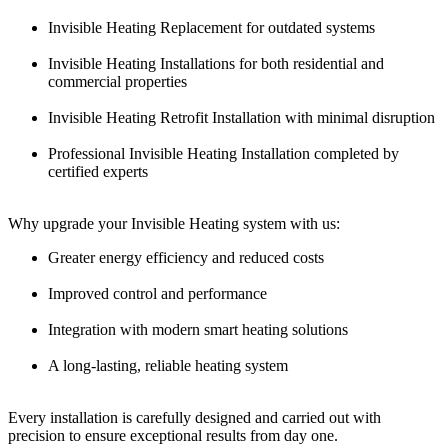
Invisible Heating Replacement for outdated systems
Invisible Heating Installations for both residential and
commercial properties
Invisible Heating Retrofit Installation with minimal disruption
Professional Invisible Heating Installation completed by
certified experts
Why upgrade your Invisible Heating system with us:
Greater energy efficiency and reduced costs
Improved control and performance
Integration with modern smart heating solutions
A long-lasting, reliable heating system
Every installation is carefully designed and carried out with
precision to ensure exceptional results from day one.