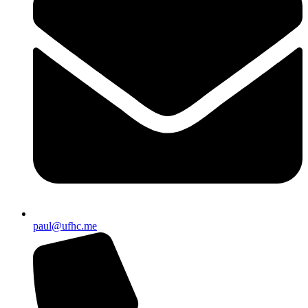
paul@ufhc.me