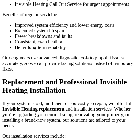
Invisible Heating Call Out Service for urgent appointments
Benefits of regular servicing:
Improved system efficiency and lower energy costs
Extended system lifespan
Fewer breakdowns and faults
Consistent, even heating
Better long-term reliability
Our engineers use advanced diagnostic tools to pinpoint issues
accurately, so we can provide lasting solutions instead of temporary
fixes.
Replacement and Professional Invisible
Heating Installation
If your system is old, inefficient or too costly to repair, we offer full
Invisible Heating replacement
and installation services. Whether
you’re upgrading your current setup, renovating your property, or
installing a brand-new system, our solutions are tailored to your
needs.
Our installation services include: