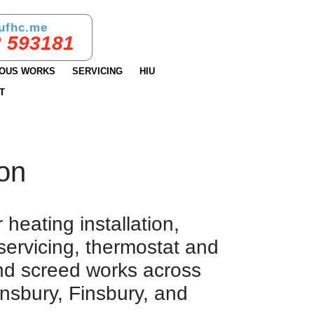
ufhc.me
 593181
IOUS WORKS
SERVICING
HIU
T
don
heating installation,
servicing, thermostat and
and screed works across
nsbury, Finsbury, and