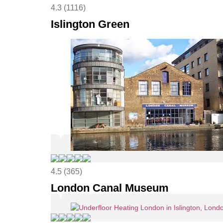
4.3 (1116)
Islington Green
4.5 (365)
London Canal Museum