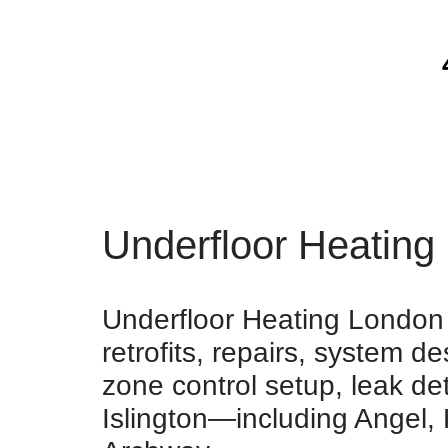
Underfloor Heating 
Underfloor Heating London p
retrofits, repairs, system 
zone control setup, leak de
Islington—including Angel,