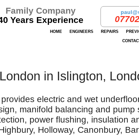
Family Company
paul@
07702
40 Years Experience
HOME
ENGINEERS
REPAIRS
PREV
CONTAC
London in Islington, Lon
rovides electric and wet underfloor 
design, manifold balancing and pump 
tection, power flushing, insulation 
 Highbury, Holloway, Canonbury, Bar