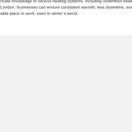
 intricate knowledge of various heating systems, including underfloor hea
 London, businesses can ensure consistent warmth, less downtime, an
table place to work, even in winter’s worst.