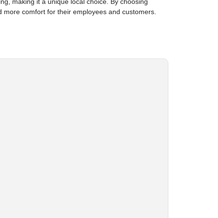
ting, making it a unique local choice. By choosing
d more comfort for their employees and customers.