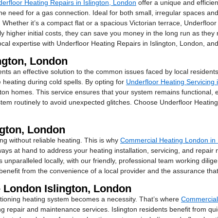
erfloor Heating Repairs in Islington, London
offer a unique and efficien
e need for a gas connection. Ideal for both small, irregular spaces and l
 Whether it’s a compact flat or a spacious Victorian terrace, Underfloor
ly higher initial costs, they can save you money in the long run as th
cal expertise with Underfloor Heating Repairs in Islington, London, a
ington, London
nts an effective solution to the common issues faced by local residents
 heating during cold spells. By opting for
Underfloor Heating Servicing 
ton homes. This service ensures that your system remains functional, 
 routinely to avoid unexpected glitches. Choose Underfloor Heating S
ngton, London
ng without reliable heating. This is why
Commercial Heating London in 
ways at hand to address your heating installation, servicing, and repair
unparalleled locally, with our friendly, professional team working dilig
nefit from the convenience of a local provider and the assurance that y
 London Islington, London
unctioning heating system becomes a necessity. That’s where
Commercial 
ng repair and maintenance services. Islington residents benefit from qui