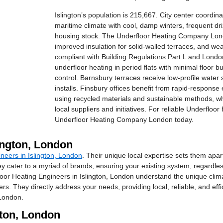
Islington’s population is 215,667. City center coordi
maritime climate with cool, damp winters, frequent d
housing stock. The Underfloor Heating Company London 
improved insulation for solid-walled terraces, and wea
compliant with Building Regulations Part L and London
underfloor heating in period flats with minimal floor 
control. Barnsbury terraces receive low-profile wate
installs. Finsbury offices benefit from rapid-response e
using recycled materials and sustainable methods, wh
local suppliers and initiatives. For reliable Underfloo
Underfloor Heating Company London today.
ington, London
neers in Islington, London
. Their unique local expertise sets them apa
They cater to a myriad of brands, ensuring your existing system, regardl
 Heating Engineers in Islington, London understand the unique climatic
 They directly address your needs, providing local, reliable, and effic
 London.
gton, London