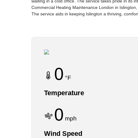
waiting in a cold office. The service takes pride in its
Commercial Heating Maintenance London in Islington,
The service aids in keeping Islington a thriving, comfor
0
°F
Temperature
0
mph
Wind Speed