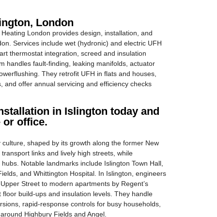
lington, London
eating London provides design, installation, and
ndon. Services include wet (hydronic) and electric UFH
art thermostat integration, screed and insulation
m handles fault-finding, leaking manifolds, actuator
erflushing. They retrofit UFH in flats and houses,
s, and offer annual servicing and efficiency checks
stallation in Islington today and
 or office.
 culture, shaped by its growth along the former New
transport links and lively high streets, while
 hubs. Notable landmarks include Islington Town Hall,
elds, and Whittington Hospital. In Islington, engineers
r Upper Street to modern apartments by Regent’s
 floor build-ups and insulation levels. They handle
ersions, rapid-response controls for busy households,
es around Highbury Fields and Angel.