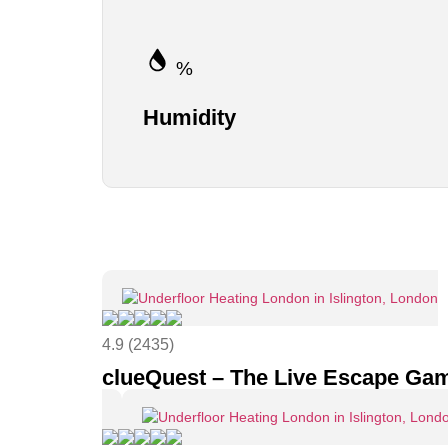
%
Humidity
4.9 (2435)
clueQuest – The Live Escape Ga