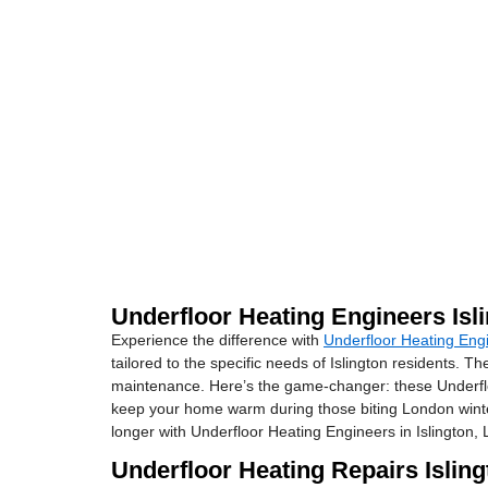
Underfloor Heating Engineers Isl
Experience the difference with
Underfloor Heating Engi
tailored to the specific needs of Islington residents. 
maintenance. Here’s the game-changer: these Underfloor
keep your home warm during those biting London winters.
longer with Underfloor Heating Engineers in Islington,
Underfloor Heating Repairs Islin