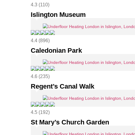
4.3 (110)
Islington Museum
4.4 (896)
Caledonian Park
4.6 (235)
Regent’s Canal Walk
4.5 (192)
St Mary’s Church Garden