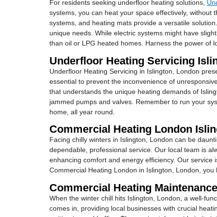
For residents seeking underfloor heating solutions,
Und
systems, you can heat your space effectively, without th
systems, and heating mats provide a versatile solution.
unique needs. While electric systems might have slight
than oil or LPG heated homes. Harness the power of lo
Underfloor Heating Servicing Isl
Underfloor Heating Servicing in Islington, London prese
essential to prevent the inconvenience of unresponsive
that understands the unique heating demands of Isling
jammed pumps and valves. Remember to run your system
home, all year round.
Commercial Heating London Isli
Facing chilly winters in Islington, London can be daunti
dependable, professional service. Our local team is al
enhancing comfort and energy efficiency. Our service is 
Commercial Heating London in Islington, London, you be
Commercial Heating Maintenance
When the winter chill hits Islington, London, a well-f
comes in, providing local businesses with crucial heati