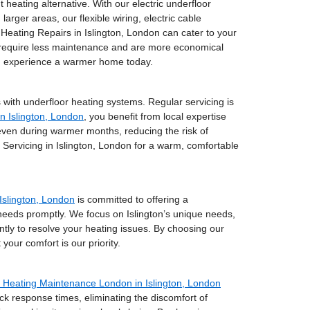
t heating alternative. With our electric underfloor
arger areas, our flexible wiring, electric cable
 Heating Repairs in Islington, London can cater to your
ey require less maintenance and are more economical
nd experience a warmer home today.
 with underfloor heating systems. Regular servicing is
in Islington, London
, you benefit from local expertise
even during warmer months, reducing the risk of
ervicing in Islington, London for a warm, comfortable
Islington, London
is committed to offering a
 needs promptly. We focus on Islington’s unique needs,
ently to resolve your heating issues. By choosing our
our comfort is our priority.
Heating Maintenance London in Islington, London
ck response times, eliminating the discomfort of