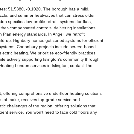
nates: 51.5380, -0.1020. The borough has a mild,
rizzle, and summer heatwaves that can stress older
specifies low-profile retrofit systems for flats,
ther-compensated controls, delivering installations
 Plan energy standards. In Angel, we retrofit
build-up. Highbury homes get zoned systems for efficient
r systems. Canonbury projects include screed-based
lectric heating. We prioritise eco-friendly practices,
ile actively supporting Islington’s community through
r Heating London services in Islington, contact The
rt, offering comprehensive underfloor heating solutions
ess of make, receives top-grade service and
 challenges of the region, offering solutions that
ient service. You won’t need to face cold floors any