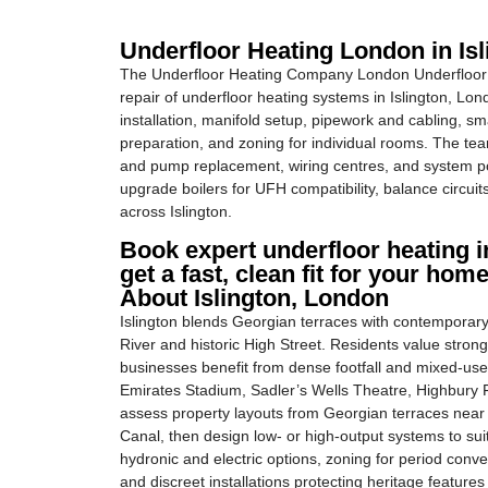
Underfloor Heating London in Is
The Underfloor Heating Company London Underfloor H
repair of underfloor heating systems in Islington, Lo
installation, manifold setup, pipework and cabling, sm
preparation, and zoning for individual rooms. The tea
and pump replacement, wiring centres, and system pow
upgrade boilers for UFH compatibility, balance circuit
across Islington.
Book expert underfloor heating in
get a fast, clean fit for your home
About Islington, London
Islington blends Georgian terraces with contemporary
River and historic High Street. Residents value strong 
businesses benefit from dense footfall and mixed-use
Emirates Stadium, Sadler’s Wells Theatre, Highbury Fi
assess property layouts from Georgian terraces nea
Canal, then design low- or high-output systems to suit
hydronic and electric options, zoning for period conv
and discreet installations protecting heritage featur