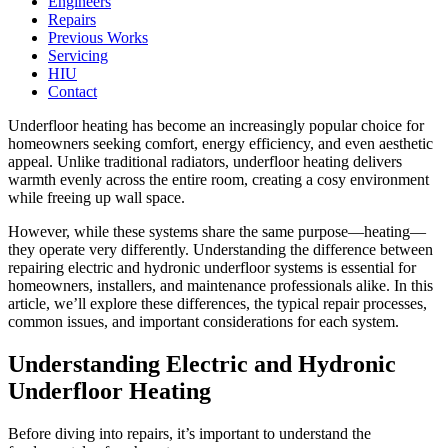
Engineers
Repairs
Previous Works
Servicing
HIU
Contact
Underfloor heating has become an increasingly popular choice for
homeowners seeking comfort, energy efficiency, and even aesthetic
appeal. Unlike traditional radiators, underfloor heating delivers
warmth evenly across the entire room, creating a cosy environment
while freeing up wall space.
However, while these systems share the same purpose—heating—
they operate very differently. Understanding the difference between
repairing electric and hydronic underfloor systems is essential for
homeowners, installers, and maintenance professionals alike. In this
article, we’ll explore these differences, the typical repair processes,
common issues, and important considerations for each system.
Understanding Electric and Hydronic
Underfloor Heating
Before diving into repairs, it’s important to understand the