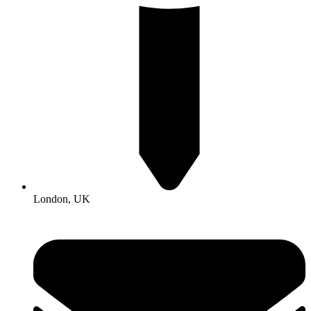
London, UK