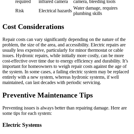
required
infrared camera
camera, bleeding tools
Water damage, requires
Risk
Electrical hazards
plumbing skills
Cost Considerations
Repair costs can vary significantly depending on the nature of the
problem, the size of the area, and accessibility. Electric repairs are
usually less expensive, particularly for minor thermostat or cable
issues. Hydronic repairs, while initially more costly, can be more
cost-effective over time due to energy efficiency and durability. It’s
important for homeowners to weigh repair costs against the age of
the system. In some cases, a failing electric system may be replaced
entirely with a new system, whereas hydronic systems, if well
maintained, can last decades with periodic servicing.
Preventive Maintenance Tips
Preventing issues is always better than repairing damage. Here are
some tips for each system:
Electric Systems