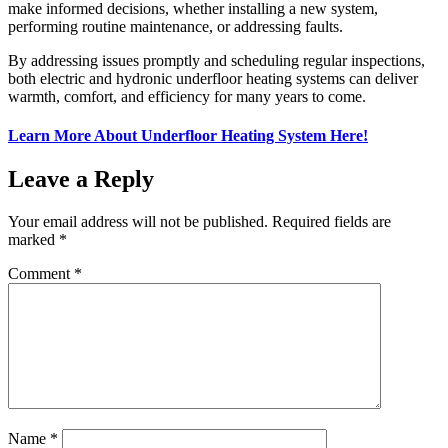
make informed decisions, whether installing a new system,
performing routine maintenance, or addressing faults.
By addressing issues promptly and scheduling regular inspections,
both electric and hydronic underfloor heating systems can deliver
warmth, comfort, and efficiency for many years to come.
Learn More About Underfloor Heating System Here!
Leave a Reply
Your email address will not be published.
Required fields are
marked
*
Comment
*
Name
*