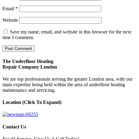
Email
*
Website
Save my name, email, and website in this browser for the next
time I comment.
The Underfloor Heating
Repair Company London
We are top professionals serving the greater London area, with our
main expertise being held within the area of underfloor heating
maintenance and servicing.
Location (Click To Expand)
Contact Us
For #1 Service, Give Us A Call Today!