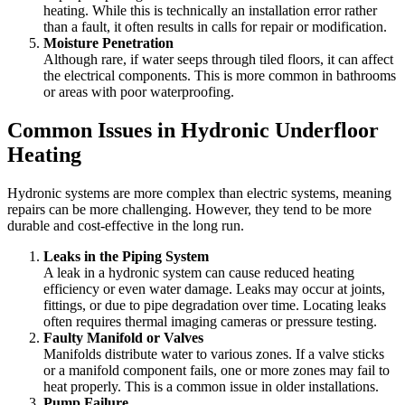
heating. While this is technically an installation error rather
than a fault, it often results in calls for repair or modification.
Moisture Penetration
Although rare, if water seeps through tiled floors, it can affect
the electrical components. This is more common in bathrooms
or areas with poor waterproofing.
Common Issues in Hydronic Underfloor
Heating
Hydronic systems are more complex than electric systems, meaning
repairs can be more challenging. However, they tend to be more
durable and cost-effective in the long run.
Leaks in the Piping System
A leak in a hydronic system can cause reduced heating
efficiency or even water damage. Leaks may occur at joints,
fittings, or due to pipe degradation over time. Locating leaks
often requires thermal imaging cameras or pressure testing.
Faulty Manifold or Valves
Manifolds distribute water to various zones. If a valve sticks
or a manifold component fails, one or more zones may fail to
heat properly. This is a common issue in older installations.
Pump Failure