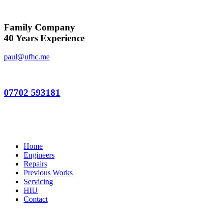
Family Company
40 Years Experience
paul@ufhc.me
07702 593181
Home
Engineers
Repairs
Previous Works
Servicing
HIU
Contact