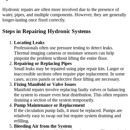
Hydronic repairs are often more involved due to the presence of
water, pipes, and multiple components. However, they are generally
longer-lasting once fixed correctly.
Steps in Repairing Hydronic Systems
Locating Leaks
Professionals often use pressure testing to detect leaks.
Thermal imaging cameras or moisture sensors can help
pinpoint the problem without lifting the entire floor.
Repairing or Replacing Pipes
Small leaks may be repaired using pipe repair kits. Larger or
inaccessible sections often require pipe replacement. In some
cases, access panels or selective floor lifting are necessary.
Fixing Manifold or Valve Issues
Manifold repairs involve replacing faulty valves or balancing
the system to ensure even heat distribution. This often requires
draining a section of the system temporarily.
Pump Maintenance or Replacement
If the circulation pump fails, it must be replaced. Pumps are
relatively easy to swap out but require system draining and
refilling.
Bleeding Air from the System