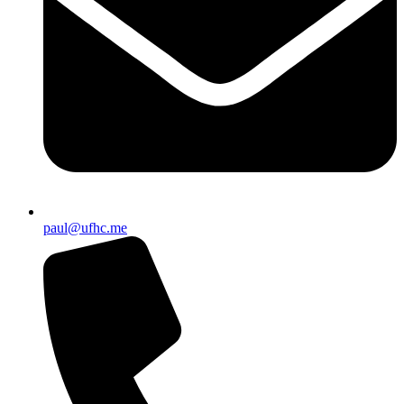
paul@ufhc.me