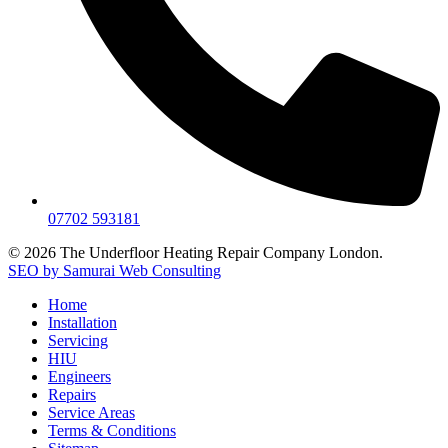
07702 593181
© 2026 The Underfloor Heating Repair Company London.
SEO by Samurai Web Consulting
Home
Installation
Servicing
HIU
Engineers
Repairs
Service Areas
Terms & Conditions