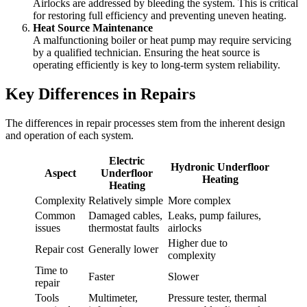
Airlocks are addressed by bleeding the system. This is critical
for restoring full efficiency and preventing uneven heating.
Heat Source Maintenance
A malfunctioning boiler or heat pump may require servicing
by a qualified technician. Ensuring the heat source is
operating efficiently is key to long-term system reliability.
Key Differences in Repairs
The differences in repair processes stem from the inherent design
and operation of each system.
Electric
Hydronic Underfloor
Aspect
Underfloor
Heating
Heating
Complexity
Relatively simple
More complex
Common
Damaged cables,
Leaks, pump failures,
issues
thermostat faults
airlocks
Higher due to
Repair cost
Generally lower
complexity
Time to
Faster
Slower
repair
Tools
Multimeter,
Pressure tester, thermal