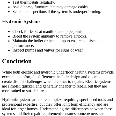
Test thermostats regularly.
Avoid heavy furniture that may damage cables.
Schedule inspections if the system is underperforming.
Hydronic Systems
Check for leaks at manifold and pipe joints.
Bleed the system annually to remove airlocks.
Maintain the boiler or heat pump to ensure consistent
performance.
Inspect pumps and valves for signs of wear.
Conclusion
While both electric and hydronic underfloor heating systems provide
excellent comfort, the differences in their design and operation
create distinct challenges when it comes to repairs. Electric systems
are simpler, quicker, and generally cheaper to repair, but they are
more suited to smaller areas.
Hydronic systems are more complex, requiring specialised tools and
professional expertise, but they offer long-term efficiency and are
ideal for larger homes. Understanding the differences between these
systems and their repair requirements ensures homeowners can