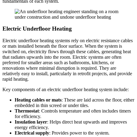
fundamentals of each system.
Electric Underfloor Heating
Electric underfloor heating systems rely on electric resistance cables
or mats installed beneath the floor surface. When the system is
switched on, electricity flows through these cables, generating heat
that radiates upwards into the room. Electric systems are often
preferred for smaller areas such as bathrooms, kitchens, or
renovations where minimal disruption is required. They are
relatively easy to install, particularly in retrofit projects, and provide
rapid heating.
Key components of an electric underfloor heating system include:
Heating cables or mats
: These are laid across the floor, either
embedded in thin screed or under tiles.
Thermostat
: Controls temperature and often includes timers
for efficiency.
Insulation layer
: Helps direct heat upwards and improves
energy efficiency.
Electrical supply
: Provides power to the system.