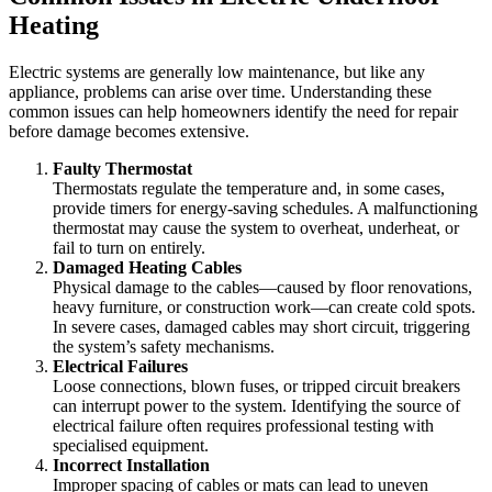
Heating
Electric systems are generally low maintenance, but like any
appliance, problems can arise over time. Understanding these
common issues can help homeowners identify the need for repair
before damage becomes extensive.
Faulty Thermostat
Thermostats regulate the temperature and, in some cases,
provide timers for energy-saving schedules. A malfunctioning
thermostat may cause the system to overheat, underheat, or
fail to turn on entirely.
Damaged Heating Cables
Physical damage to the cables—caused by floor renovations,
heavy furniture, or construction work—can create cold spots.
In severe cases, damaged cables may short circuit, triggering
the system’s safety mechanisms.
Electrical Failures
Loose connections, blown fuses, or tripped circuit breakers
can interrupt power to the system. Identifying the source of
electrical failure often requires professional testing with
specialised equipment.
Incorrect Installation
Improper spacing of cables or mats can lead to uneven