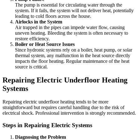
The pump is essential for circulating water through the
system. If it fails, the system will not deliver heat, potentially
leading to cold floors across the house.
Airlocks in the System
Air trapped in the pipes can impede water flow, causing
uneven heating. Bleeding the system is often necessary to
restore efficiency.
Boiler or Heat Source Issues
Since hydronic systems rely on a boiler, heat pump, or solar
thermal system, any malfunction in the heat source directly
impacts the floor heating. Regular maintenance of the heat
source is critical.
Repairing Electric Underfloor Heating
Systems
Repairing electric underfloor heating tends to be more
straightforward but requires careful handling due to the risk of
electrical shock. Professional intervention is strongly recommended.
Steps in Repairing Electric Systems
Diagnosing the Problem