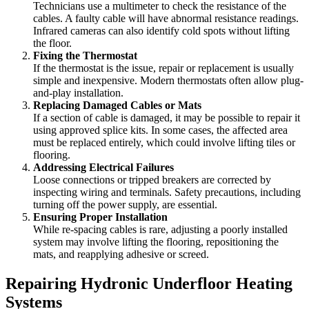
Technicians use a multimeter to check the resistance of the
cables. A faulty cable will have abnormal resistance readings.
Infrared cameras can also identify cold spots without lifting
the floor.
Fixing the Thermostat
If the thermostat is the issue, repair or replacement is usually
simple and inexpensive. Modern thermostats often allow plug-
and-play installation.
Replacing Damaged Cables or Mats
If a section of cable is damaged, it may be possible to repair it
using approved splice kits. In some cases, the affected area
must be replaced entirely, which could involve lifting tiles or
flooring.
Addressing Electrical Failures
Loose connections or tripped breakers are corrected by
inspecting wiring and terminals. Safety precautions, including
turning off the power supply, are essential.
Ensuring Proper Installation
While re-spacing cables is rare, adjusting a poorly installed
system may involve lifting the flooring, repositioning the
mats, and reapplying adhesive or screed.
Repairing Hydronic Underfloor Heating
Systems