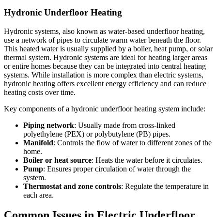
Hydronic Underfloor Heating
Hydronic systems, also known as water-based underfloor heating,
use a network of pipes to circulate warm water beneath the floor.
This heated water is usually supplied by a boiler, heat pump, or solar
thermal system. Hydronic systems are ideal for heating larger areas
or entire homes because they can be integrated into central heating
systems. While installation is more complex than electric systems,
hydronic heating offers excellent energy efficiency and can reduce
heating costs over time.
Key components of a hydronic underfloor heating system include:
Piping network
: Usually made from cross-linked
polyethylene (PEX) or polybutylene (PB) pipes.
Manifold
: Controls the flow of water to different zones of the
home.
Boiler or heat source
: Heats the water before it circulates.
Pump
: Ensures proper circulation of water through the
system.
Thermostat and zone controls
: Regulate the temperature in
each area.
Common Issues in Electric Underfloor