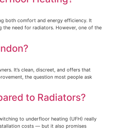
g both comfort and energy efficiency. It
 the need for radiators. However, one of the
London?
. It’s clean, discreet, and offers that
mprovement, the question most people ask
ared to Radiators?
tching to underfloor heating (UFH) really
tallation costs — but it also promises