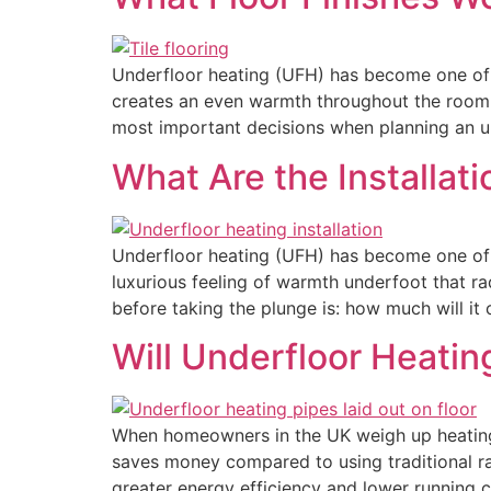
Underfloor heating (UFH) has become one of 
creates an even warmth throughout the room, 
most important decisions when planning an u
What Are the Installat
Underfloor heating (UFH) has become one of 
luxurious feeling of warmth underfoot that r
before taking the plunge is: how much will it
Will Underfloor Heati
When homeowners in the UK weigh up heating 
saves money compared to using traditional rad
greater energy efficiency and lower running 