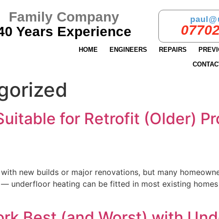
Family Company
paul@
07702
40 Years Experience
HOME
ENGINEERS
REPAIRS
PREV
CONTAC
gorized
uitable for Retrofit (Older) P
with new builds or major renovations, but many homeowners 
 — underfloor heating can be fitted in most existing homes
ork Best (and Worst) with Und