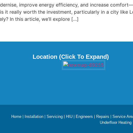
dernise, improve energy efficiency, and increase comfort
is it really worth the investment, particularly in a city li
y? In this article, we’ll explore […]
Location (Click To Expand)
Home
Installation
Servicing
HIU
Engineers
Repairs
Service Are
Underfloor Heating