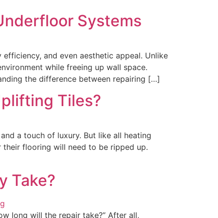
 Underfloor Systems
fficiency, and even aesthetic appeal. Unlike
 environment while freeing up wall space.
nding the difference between repairing […]
plifting Tiles?
d a touch of luxury. But like all heating
heir flooring will need to be ripped up.
ly Take?
 long will the repair take?” After all,