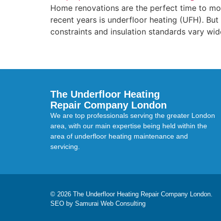
Home renovations are the perfect time to mo
recent years is underfloor heating (UFH). But 
constraints and insulation standards vary widel
The Underfloor Heating
Repair Company London
We are top professionals serving the greater London
area, with our main expertise being held within the
area of underfloor heating maintenance and
servicing.
© 2026 The Underfloor Heating Repair Company London.
SEO by Samurai Web Consulting