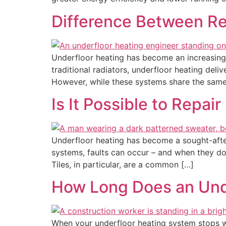
Difference Between Rep
Underfloor heating has become an increasingl
traditional radiators, underfloor heating del
However, while these systems share the same
Is It Possible to Repai
Underfloor heating has become a sought-after 
systems, faults can occur – and when they do
Tiles, in particular, are a common […]
How Long Does an Unde
When your underfloor heating system stops work