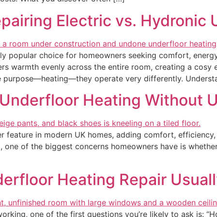
airing Electric vs. Hydronic
y popular choice for homeowners seeking comfort, energy e
ivers warmth evenly across the entire room, creating a cosy
 purpose—heating—they operate very differently. Understa
r Underfloor Heating Without U
feature in modern UK homes, adding comfort, efficiency, an
, one of the biggest concerns homeowners have is whether t
rfloor Heating Repair Usual
ing, one of the first questions you’re likely to ask is: “How