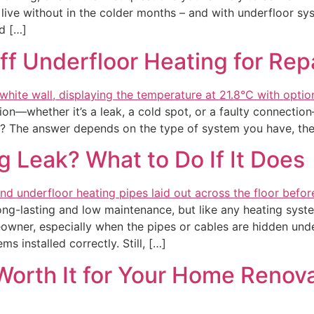
ive without in the colder months – and with underfloor sys
d […]
f Underfloor Heating for Rep
ion—whether it’s a leak, a cold spot, or a faulty connection
ead? The answer depends on the type of system you have, the
 Leak? What to Do If It Does
ong-lasting and low maintenance, but like any heating syste
wner, especially when the pipes or cables are hidden unde
s installed correctly. Still, […]
Worth It for Your Home Renov