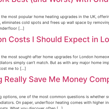
the most popular home heating upgrades in the UK, offerin
eliminates cold spots and frees up wall space by removing
nderfloor […]
ion Costs I Should Expect in 
the most sought-after home upgrades for London homeowners
adiators simply can’t match. But as with any major home i
 cost me to […]
ng Really Save Me Money Comp
options, one of the most common questions is whether swi
iators. On paper, underfloor heating comes with higher ins
costs. What you discover often […]