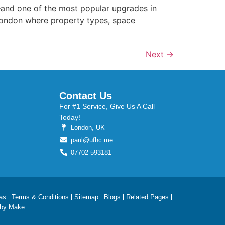
—and one of the most popular upgrades in
ke London where property types, space
Next
→
Contact Us
For #1 Service, Give Us A Call
Today!
London, UK
paul@ufhc.me
07702 593181
as
Terms & Conditions
Sitemap
Blogs
Related Pages
 by Make