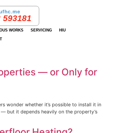
ufhc.me
 593181
IOUS WORKS
SERVICING
HIU
T
roperties — or Only for
wonder whether it’s possible to install it in
 — but it depends heavily on the property’s
erfloor Heating?