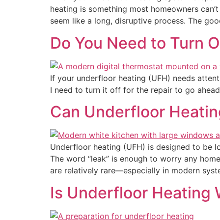
heating is something most homeowners can’t l
seem like a long, disruptive process. The goo
Do You Need to Turn Of
If your underfloor heating (UFH) needs attent
I need to turn it off for the repair to go ah
Can Underfloor Heating
Underfloor heating (UFH) is designed to be l
The word “leak” is enough to worry any homeo
are relatively rare—especially in modern system
Is Underfloor Heating 