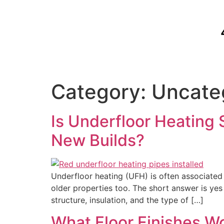
Category:
Uncate
Is Underfloor Heating S
New Builds?
Underfloor heating (UFH) is often associated 
older properties too. The short answer is yes
structure, insulation, and the type of […]
What Floor Finishes W