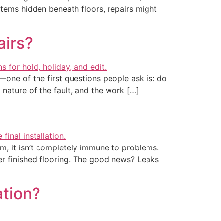
tems hidden beneath floors, repairs might
airs?
—one of the first questions people ask is: do
 nature of the fault, and the work […]
m, it isn’t completely immune to problems.
r finished flooring. The good news? Leaks
ation?